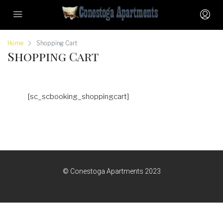
Home
Shopping Cart
Shopping Cart
[sc_scbooking_shoppingcart]
© Conestoga Apartments 2023