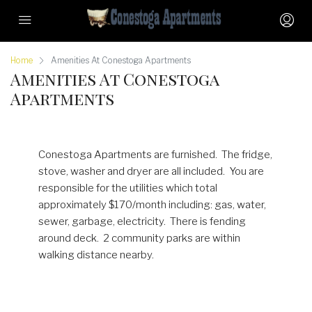
Home
Amenities At Conestoga Apartments
Amenities At Conestoga
Apartments
Conestoga Apartments are furnished. The fridge,
stove, washer and dryer are all included. You are
responsible for the utilities which total
approximately $170/month including: gas, water,
sewer, garbage, electricity. There is fending
around deck. 2 community parks are within
walking distance nearby.